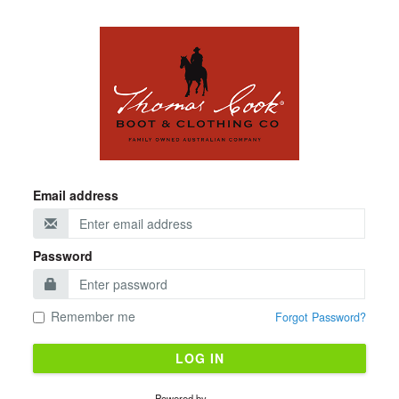
Email address
Password
Remember me
Forgot Password?
LOG IN
Powered by